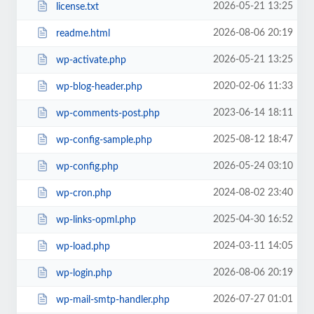
2026-05-21 13:25
license.txt
2026-08-06 20:19
readme.html
2026-05-21 13:25
wp-activate.php
2020-02-06 11:33
wp-blog-header.php
2023-06-14 18:11
wp-comments-post.php
2025-08-12 18:47
wp-config-sample.php
2026-05-24 03:10
wp-config.php
2024-08-02 23:40
wp-cron.php
2025-04-30 16:52
wp-links-opml.php
2024-03-11 14:05
wp-load.php
2026-08-06 20:19
wp-login.php
2026-07-27 01:01
wp-mail-smtp-handler.php