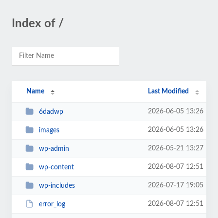
Index of /
Name
Last Modified
2026-06-05 13:26
6dadwp
2026-06-05 13:26
images
2026-05-21 13:27
wp-admin
2026-08-07 12:51
wp-content
2026-07-17 19:05
wp-includes
2026-08-07 12:51
error_log