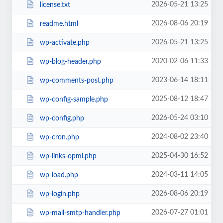
2026-05-21 13:25
license.txt
2026-08-06 20:19
readme.html
2026-05-21 13:25
wp-activate.php
2020-02-06 11:33
wp-blog-header.php
2023-06-14 18:11
wp-comments-post.php
2025-08-12 18:47
wp-config-sample.php
2026-05-24 03:10
wp-config.php
2024-08-02 23:40
wp-cron.php
2025-04-30 16:52
wp-links-opml.php
2024-03-11 14:05
wp-load.php
2026-08-06 20:19
wp-login.php
2026-07-27 01:01
wp-mail-smtp-handler.php