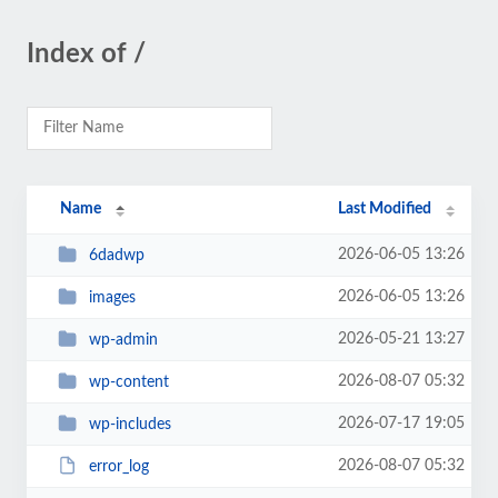
Index of /
Name
Last Modified
2026-06-05 13:26
6dadwp
2026-06-05 13:26
images
2026-05-21 13:27
wp-admin
2026-08-07 05:32
wp-content
2026-07-17 19:05
wp-includes
2026-08-07 05:32
error_log