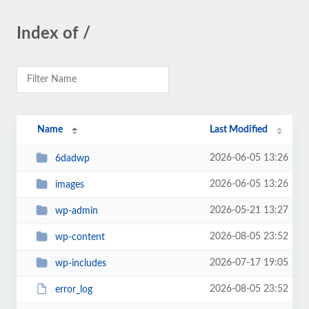
Index of /
Name
Last Modified
2026-06-05 13:26
6dadwp
2026-06-05 13:26
images
2026-05-21 13:27
wp-admin
2026-08-05 23:52
wp-content
2026-07-17 19:05
wp-includes
2026-08-05 23:52
error_log