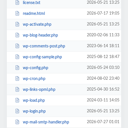
2026-05-21 13:25
license.txt
2026-07-17 19:05
readme.html
2026-05-21 13:25
wp-activate.php
2020-02-06 11:33
wp-blog-header.php
2023-06-14 18:11
wp-comments-post.php
2025-08-12 18:47
wp-config-sample.php
2026-05-24 03:10
wp-config.php
2024-08-02 23:40
wp-cron.php
2025-04-30 16:52
wp-links-opml.php
2024-03-11 14:05
wp-load.php
2026-05-21 13:25
wp-login.php
2026-07-27 01:01
wp-mail-smtp-handler.php