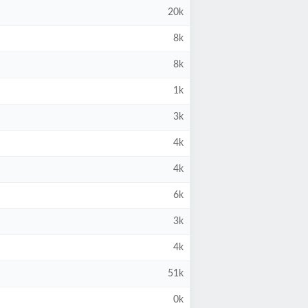
20k
8k
8k
1k
3k
4k
4k
6k
3k
4k
51k
0k