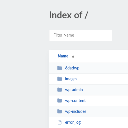
Index of /
Name
6dadwp
images
wp-admin
wp-content
wp-includes
error_log