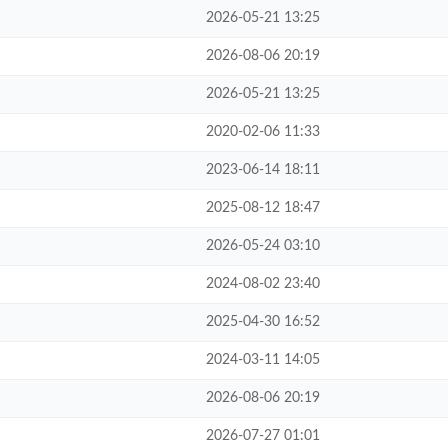
2026-05-21 13:25
2026-08-06 20:19
2026-05-21 13:25
2020-02-06 11:33
2023-06-14 18:11
2025-08-12 18:47
2026-05-24 03:10
2024-08-02 23:40
2025-04-30 16:52
2024-03-11 14:05
2026-08-06 20:19
2026-07-27 01:01