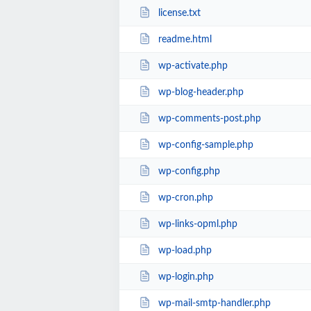
license.txt
readme.html
wp-activate.php
wp-blog-header.php
wp-comments-post.php
wp-config-sample.php
wp-config.php
wp-cron.php
wp-links-opml.php
wp-load.php
wp-login.php
wp-mail-smtp-handler.php