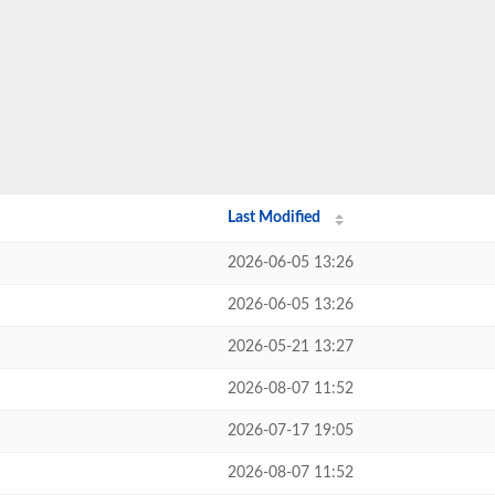
Last Modified
2026-06-05 13:26
2026-06-05 13:26
2026-05-21 13:27
2026-08-07 11:52
2026-07-17 19:05
2026-08-07 11:52