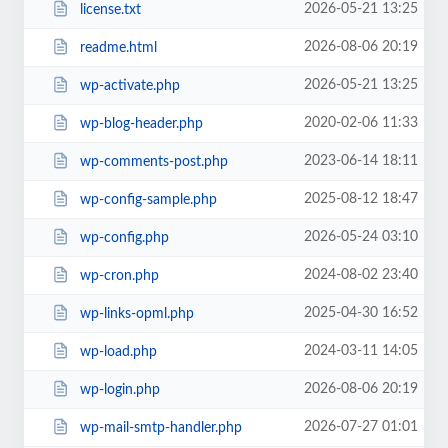
2026-05-21 13:25
license.txt
2026-08-06 20:19
readme.html
2026-05-21 13:25
wp-activate.php
2020-02-06 11:33
wp-blog-header.php
2023-06-14 18:11
wp-comments-post.php
2025-08-12 18:47
wp-config-sample.php
2026-05-24 03:10
wp-config.php
2024-08-02 23:40
wp-cron.php
2025-04-30 16:52
wp-links-opml.php
2024-03-11 14:05
wp-load.php
2026-08-06 20:19
wp-login.php
2026-07-27 01:01
wp-mail-smtp-handler.php