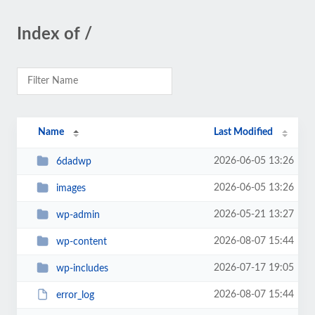
Index of /
Name
Last Modified
2026-06-05 13:26
6dadwp
2026-06-05 13:26
images
2026-05-21 13:27
wp-admin
2026-08-07 15:44
wp-content
2026-07-17 19:05
wp-includes
2026-08-07 15:44
error_log