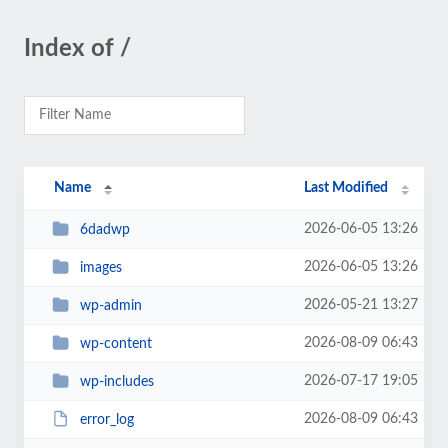
Index of /
Name
Last Modified
2026-06-05 13:26
6dadwp
2026-06-05 13:26
images
2026-05-21 13:27
wp-admin
2026-08-09 06:43
wp-content
2026-07-17 19:05
wp-includes
2026-08-09 06:43
error_log