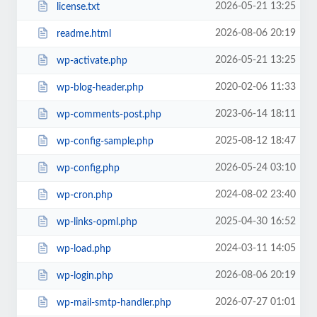
2026-05-21 13:25
license.txt
2026-08-06 20:19
readme.html
2026-05-21 13:25
wp-activate.php
2020-02-06 11:33
wp-blog-header.php
2023-06-14 18:11
wp-comments-post.php
2025-08-12 18:47
wp-config-sample.php
2026-05-24 03:10
wp-config.php
2024-08-02 23:40
wp-cron.php
2025-04-30 16:52
wp-links-opml.php
2024-03-11 14:05
wp-load.php
2026-08-06 20:19
wp-login.php
2026-07-27 01:01
wp-mail-smtp-handler.php