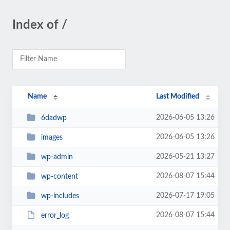
Index of /
Name
Last Modified
2026-06-05 13:26
6dadwp
2026-06-05 13:26
images
2026-05-21 13:27
wp-admin
2026-08-07 15:44
wp-content
2026-07-17 19:05
wp-includes
2026-08-07 15:44
error_log