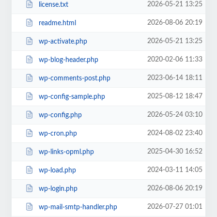
2026-05-21 13:25
license.txt
2026-08-06 20:19
readme.html
2026-05-21 13:25
wp-activate.php
2020-02-06 11:33
wp-blog-header.php
2023-06-14 18:11
wp-comments-post.php
2025-08-12 18:47
wp-config-sample.php
2026-05-24 03:10
wp-config.php
2024-08-02 23:40
wp-cron.php
2025-04-30 16:52
wp-links-opml.php
2024-03-11 14:05
wp-load.php
2026-08-06 20:19
wp-login.php
2026-07-27 01:01
wp-mail-smtp-handler.php