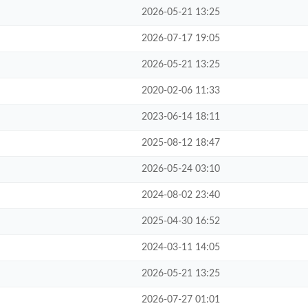
2026-05-21 13:25
2026-07-17 19:05
2026-05-21 13:25
2020-02-06 11:33
2023-06-14 18:11
2025-08-12 18:47
2026-05-24 03:10
2024-08-02 23:40
2025-04-30 16:52
2024-03-11 14:05
2026-05-21 13:25
2026-07-27 01:01