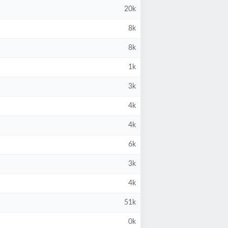
20k
8k
8k
1k
3k
4k
4k
6k
3k
4k
51k
0k