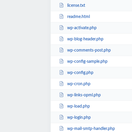
license.txt
readme.html
wp-activate.php
wp-blog-header.php
wp-comments-post.php
wp-config-sample.php
wp-config.php
wp-cron.php
wp-links-opml.php
wp-load.php
wp-login.php
wp-mail-smtp-handler.php