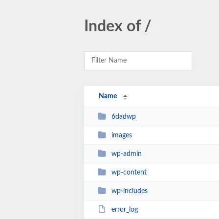
Index of /
Name
6dadwp
images
wp-admin
wp-content
wp-includes
error_log