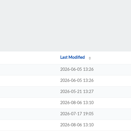
Last Modified
2026-06-05 13:26
2026-06-05 13:26
2026-05-21 13:27
2026-08-06 13:10
2026-07-17 19:05
2026-08-06 13:10