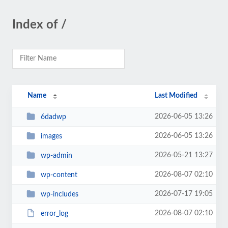
Index of /
Name
Last Modified
2026-06-05 13:26
6dadwp
2026-06-05 13:26
images
2026-05-21 13:27
wp-admin
2026-08-07 02:10
wp-content
2026-07-17 19:05
wp-includes
2026-08-07 02:10
error_log