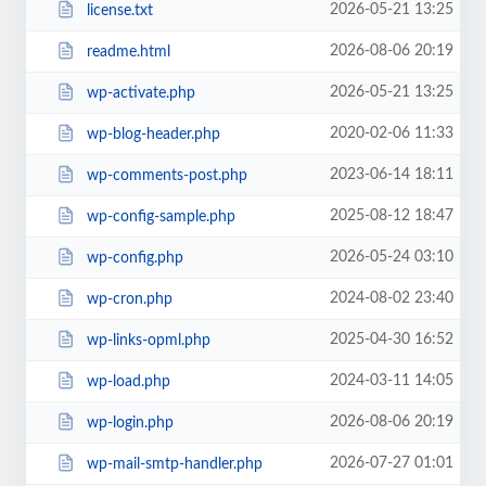
2026-05-21 13:25
license.txt
2026-08-06 20:19
readme.html
2026-05-21 13:25
wp-activate.php
2020-02-06 11:33
wp-blog-header.php
2023-06-14 18:11
wp-comments-post.php
2025-08-12 18:47
wp-config-sample.php
2026-05-24 03:10
wp-config.php
2024-08-02 23:40
wp-cron.php
2025-04-30 16:52
wp-links-opml.php
2024-03-11 14:05
wp-load.php
2026-08-06 20:19
wp-login.php
2026-07-27 01:01
wp-mail-smtp-handler.php