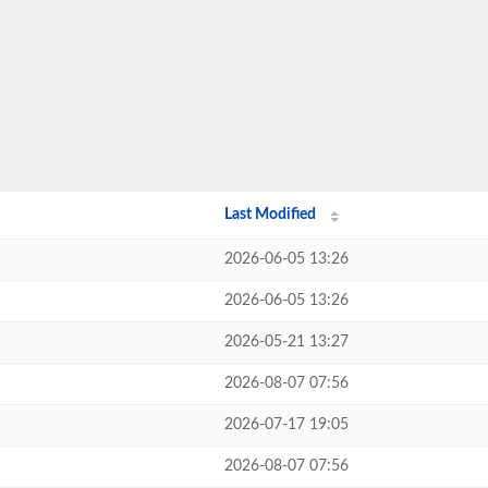
Last Modified
2026-06-05 13:26
2026-06-05 13:26
2026-05-21 13:27
2026-08-07 07:56
2026-07-17 19:05
2026-08-07 07:56