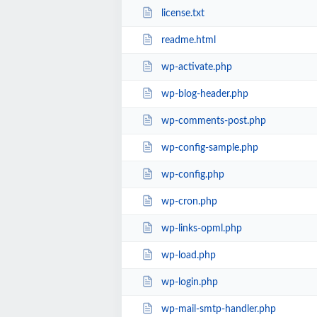
license.txt
readme.html
wp-activate.php
wp-blog-header.php
wp-comments-post.php
wp-config-sample.php
wp-config.php
wp-cron.php
wp-links-opml.php
wp-load.php
wp-login.php
wp-mail-smtp-handler.php