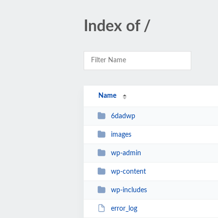
Index of /
Name
6dadwp
images
wp-admin
wp-content
wp-includes
error_log