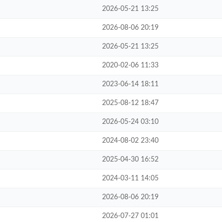
2026-05-21 13:25
2026-08-06 20:19
2026-05-21 13:25
2020-02-06 11:33
2023-06-14 18:11
2025-08-12 18:47
2026-05-24 03:10
2024-08-02 23:40
2025-04-30 16:52
2024-03-11 14:05
2026-08-06 20:19
2026-07-27 01:01