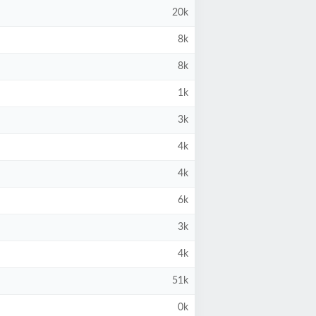
20k
8k
8k
1k
3k
4k
4k
6k
3k
4k
51k
0k