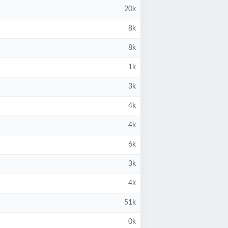
20k
8k
8k
1k
3k
4k
4k
6k
3k
4k
51k
0k