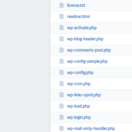
license.txt
readme.html
wp-activate.php
wp-blog-header.php
wp-comments-post.php
wp-config-sample.php
wp-config.php
wp-cron.php
wp-links-opml.php
wp-load.php
wp-login.php
wp-mail-smtp-handler.php