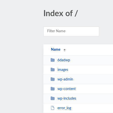
Index of /
Name
6dadwp
images
wp-admin
wp-content
wp-includes
error_log