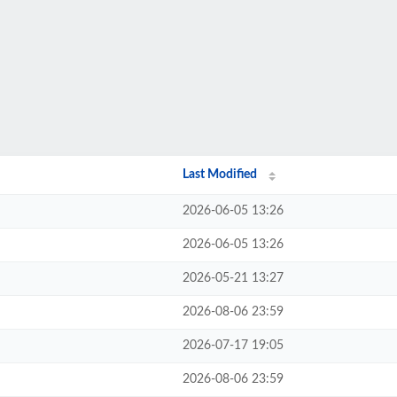
Last Modified
2026-06-05 13:26
2026-06-05 13:26
2026-05-21 13:27
2026-08-06 23:59
2026-07-17 19:05
2026-08-06 23:59