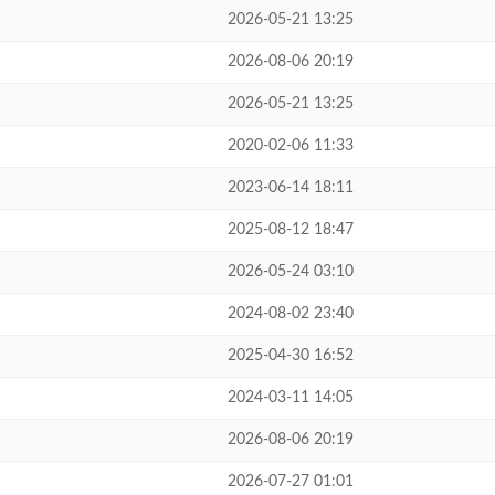
2026-05-21 13:25
2026-08-06 20:19
2026-05-21 13:25
2020-02-06 11:33
2023-06-14 18:11
2025-08-12 18:47
2026-05-24 03:10
2024-08-02 23:40
2025-04-30 16:52
2024-03-11 14:05
2026-08-06 20:19
2026-07-27 01:01