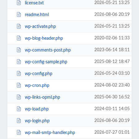
2026-05-21 13:25
license.txt
2026-08-06 20:19
readme.html
2026-05-21 13:25
wp-activate.php
2020-02-06 11:33
wp-blog-header.php
2023-06-14 18:11
wp-comments-post.php
2025-08-12 18:47
wp-config-sample.php
2026-05-24 03:10
wp-config.php
2024-08-02 23:40
wp-cron.php
2025-04-30 16:52
wp-links-opml.php
2024-03-11 14:05
wp-load.php
2026-08-06 20:19
wp-login.php
2026-07-27 01:01
wp-mail-smtp-handler.php