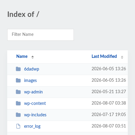
Index of /
Name
Last Modified
2026-06-05 13:26
6dadwp
2026-06-05 13:26
images
2026-05-21 13:27
wp-admin
2026-08-07 03:38
wp-content
2026-07-17 19:05
wp-includes
2026-08-07 03:51
error_log