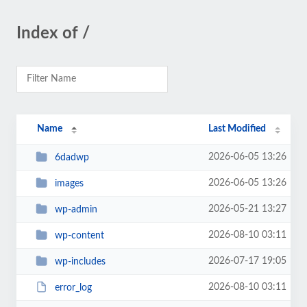
Index of /
Name
Last Modified
2026-06-05 13:26
6dadwp
2026-06-05 13:26
images
2026-05-21 13:27
wp-admin
2026-08-10 03:11
wp-content
2026-07-17 19:05
wp-includes
2026-08-10 03:11
error_log