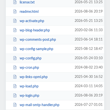
2026-05-21 13:25
license.txt
2026-08-06 20:19
readme.html
2026-05-21 13:25
wp-activate.php
2020-02-06 11:33
wp-blog-header.php
2023-06-14 18:11
wp-comments-post.php
2025-08-12 18:47
wp-config-sample.php
2026-05-24 03:10
wp-config.php
2024-08-02 23:40
wp-cron.php
2025-04-30 16:52
wp-links-opml.php
2024-03-11 14:05
wp-load.php
2026-08-06 20:19
wp-login.php
2026-07-27 01:01
wp-mail-smtp-handler.php