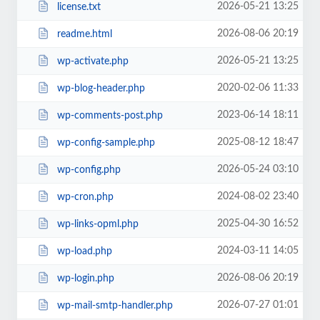
2026-05-21 13:25
license.txt
2026-08-06 20:19
readme.html
2026-05-21 13:25
wp-activate.php
2020-02-06 11:33
wp-blog-header.php
2023-06-14 18:11
wp-comments-post.php
2025-08-12 18:47
wp-config-sample.php
2026-05-24 03:10
wp-config.php
2024-08-02 23:40
wp-cron.php
2025-04-30 16:52
wp-links-opml.php
2024-03-11 14:05
wp-load.php
2026-08-06 20:19
wp-login.php
2026-07-27 01:01
wp-mail-smtp-handler.php