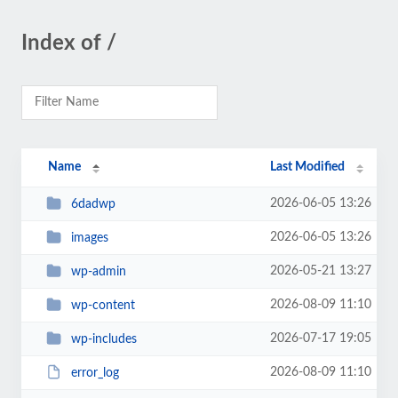
Index of /
Name
Last Modified
2026-06-05 13:26
6dadwp
2026-06-05 13:26
images
2026-05-21 13:27
wp-admin
2026-08-09 11:10
wp-content
2026-07-17 19:05
wp-includes
2026-08-09 11:10
error_log