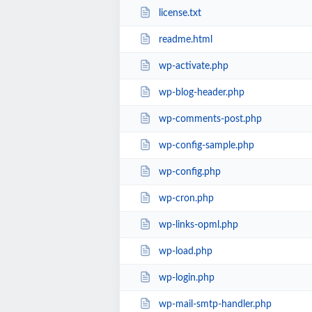
license.txt
readme.html
wp-activate.php
wp-blog-header.php
wp-comments-post.php
wp-config-sample.php
wp-config.php
wp-cron.php
wp-links-opml.php
wp-load.php
wp-login.php
wp-mail-smtp-handler.php