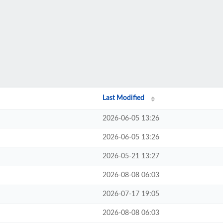
Last Modified
2026-06-05 13:26
2026-06-05 13:26
2026-05-21 13:27
2026-08-08 06:03
2026-07-17 19:05
2026-08-08 06:03