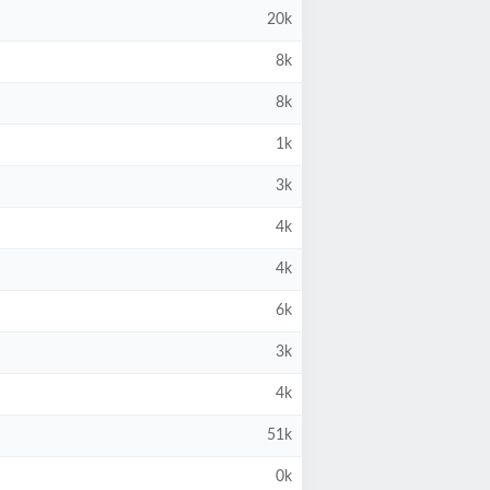
20k
8k
8k
1k
3k
4k
4k
6k
3k
4k
51k
0k