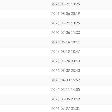
2026-05-21 13:25
2026-08-06 20:19
2026-05-21 13:25
2020-02-06 11:33
2023-06-14 18:11
2025-08-12 18:47
2026-05-24 03:10
2024-08-02 23:40
2025-04-30 16:52
2024-03-11 14:05
2026-08-06 20:19
2026-07-27 01:01