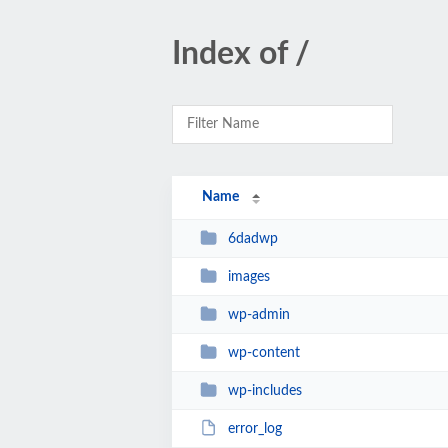
Index of /
Name
6dadwp
images
wp-admin
wp-content
wp-includes
error_log