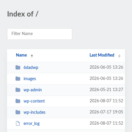
Index of /
Name
Last Modified
2026-06-05 13:26
6dadwp
2026-06-05 13:26
images
2026-05-21 13:27
wp-admin
2026-08-07 11:52
wp-content
2026-07-17 19:05
wp-includes
2026-08-07 11:52
error_log