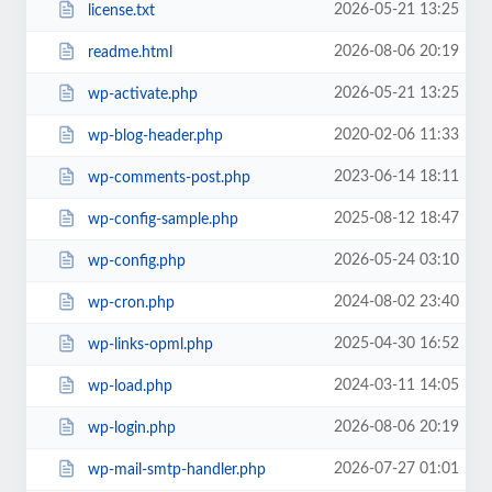
2026-05-21 13:25
license.txt
2026-08-06 20:19
readme.html
2026-05-21 13:25
wp-activate.php
2020-02-06 11:33
wp-blog-header.php
2023-06-14 18:11
wp-comments-post.php
2025-08-12 18:47
wp-config-sample.php
2026-05-24 03:10
wp-config.php
2024-08-02 23:40
wp-cron.php
2025-04-30 16:52
wp-links-opml.php
2024-03-11 14:05
wp-load.php
2026-08-06 20:19
wp-login.php
2026-07-27 01:01
wp-mail-smtp-handler.php