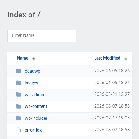
Index of /
Name
Last Modified
2026-06-05 13:26
6dadwp
2026-06-05 13:26
images
2026-05-21 13:27
wp-admin
2026-08-07 18:58
wp-content
2026-07-17 19:05
wp-includes
2026-08-07 18:58
error_log