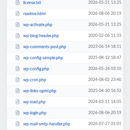
2026-05-21 13:25
license.txt
2026-08-06 20:19
readme.html
2026-05-21 13:25
wp-activate.php
2020-02-06 11:33
wp-blog-header.php
2023-06-14 18:11
wp-comments-post.php
2025-08-12 18:47
wp-config-sample.php
2026-05-24 03:10
wp-config.php
2024-08-02 23:40
wp-cron.php
2025-04-30 16:52
wp-links-opml.php
2024-03-11 14:05
wp-load.php
2026-08-06 20:19
wp-login.php
2026-07-27 01:01
wp-mail-smtp-handler.php