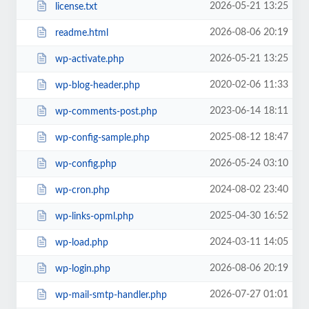
2026-05-21 13:25
license.txt
2026-08-06 20:19
readme.html
2026-05-21 13:25
wp-activate.php
2020-02-06 11:33
wp-blog-header.php
2023-06-14 18:11
wp-comments-post.php
2025-08-12 18:47
wp-config-sample.php
2026-05-24 03:10
wp-config.php
2024-08-02 23:40
wp-cron.php
2025-04-30 16:52
wp-links-opml.php
2024-03-11 14:05
wp-load.php
2026-08-06 20:19
wp-login.php
2026-07-27 01:01
wp-mail-smtp-handler.php