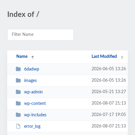
Index of /
Name
Last Modified
2026-06-05 13:26
6dadwp
2026-06-05 13:26
images
2026-05-21 13:27
wp-admin
2026-08-07 21:13
wp-content
2026-07-17 19:05
wp-includes
2026-08-07 21:13
error_log