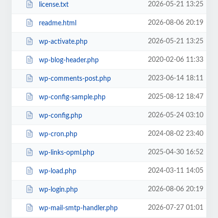
2026-05-21 13:25
license.txt
2026-08-06 20:19
readme.html
2026-05-21 13:25
wp-activate.php
2020-02-06 11:33
wp-blog-header.php
2023-06-14 18:11
wp-comments-post.php
2025-08-12 18:47
wp-config-sample.php
2026-05-24 03:10
wp-config.php
2024-08-02 23:40
wp-cron.php
2025-04-30 16:52
wp-links-opml.php
2024-03-11 14:05
wp-load.php
2026-08-06 20:19
wp-login.php
2026-07-27 01:01
wp-mail-smtp-handler.php