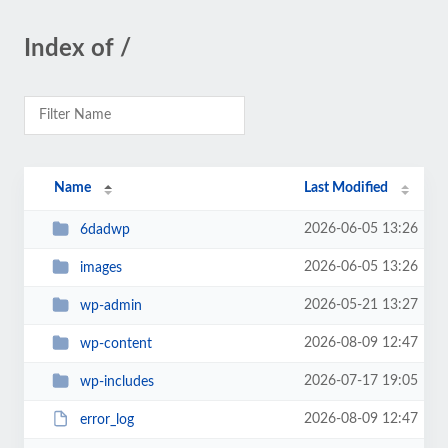
Index of /
Name
Last Modified
2026-06-05 13:26
6dadwp
2026-06-05 13:26
images
2026-05-21 13:27
wp-admin
2026-08-09 12:47
wp-content
2026-07-17 19:05
wp-includes
2026-08-09 12:47
error_log