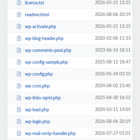
2026-05-21 13:25
license.txt
2026-08-06 20:19
readme.html
2026-05-21 13:25
wp-activate.php
2020-02-06 11:33
wp-blog-header.php
2023-06-14 18:11
wp-comments-post.php
2025-08-12 18:47
wp-config-sample.php
2026-05-24 03:10
wp-config.php
2024-08-02 23:40
wp-cron.php
2025-04-30 16:52
wp-links-opml.php
2024-03-11 14:05
wp-load.php
2026-08-06 20:19
wp-login.php
2026-07-27 01:01
wp-mail-smtp-handler.php