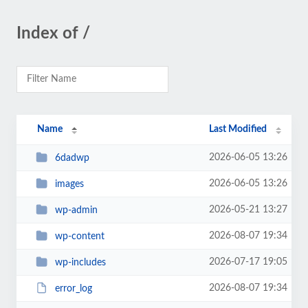
Index of /
Name
Last Modified
2026-06-05 13:26
6dadwp
2026-06-05 13:26
images
2026-05-21 13:27
wp-admin
2026-08-07 19:34
wp-content
2026-07-17 19:05
wp-includes
2026-08-07 19:34
error_log