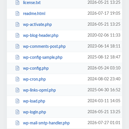
2026-05-21 13:25
license.txt
2026-07-17 19:05
readme.html
2026-05-21 13:25
wp-activate.php
2020-02-06 11:33
wp-blog-header.php
2023-06-14 18:11
wp-comments-post.php
2025-08-12 18:47
wp-config-sample.php
2026-05-24 03:10
wp-config.php
2024-08-02 23:40
wp-cron.php
2025-04-30 16:52
wp-links-opml.php
2024-03-11 14:05
wp-load.php
2026-05-21 13:25
wp-login.php
2026-07-27 01:01
wp-mail-smtp-handler.php