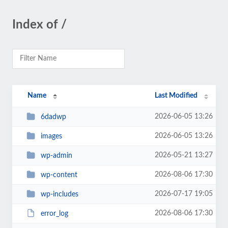
Index of /
Name
Last Modified
2026-06-05 13:26
6dadwp
2026-06-05 13:26
images
2026-05-21 13:27
wp-admin
2026-08-06 17:30
wp-content
2026-07-17 19:05
wp-includes
2026-08-06 17:30
error_log