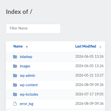
Index of /
Name
Last Modified
2026-06-05 13:26
6dadwp
2026-06-05 13:26
images
2026-05-21 13:27
wp-admin
2026-08-09 09:36
wp-content
2026-07-17 19:05
wp-includes
2026-08-09 09:36
error_log