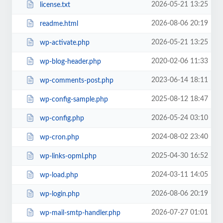
2026-05-21 13:25
license.txt
2026-08-06 20:19
readme.html
2026-05-21 13:25
wp-activate.php
2020-02-06 11:33
wp-blog-header.php
2023-06-14 18:11
wp-comments-post.php
2025-08-12 18:47
wp-config-sample.php
2026-05-24 03:10
wp-config.php
2024-08-02 23:40
wp-cron.php
2025-04-30 16:52
wp-links-opml.php
2024-03-11 14:05
wp-load.php
2026-08-06 20:19
wp-login.php
2026-07-27 01:01
wp-mail-smtp-handler.php