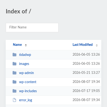
Index of /
Name
Last Modified
2026-06-05 13:26
6dadwp
2026-06-05 13:26
images
2026-05-21 13:27
wp-admin
2026-08-07 19:34
wp-content
2026-07-17 19:05
wp-includes
2026-08-07 19:34
error_log