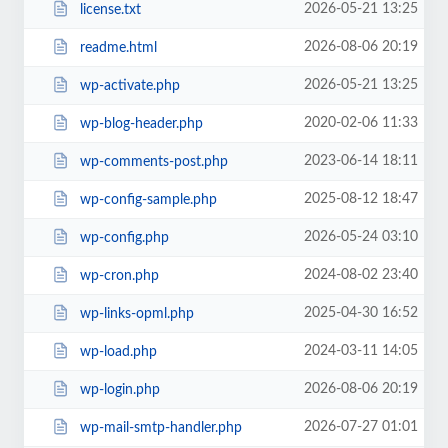
2026-05-21 13:25
license.txt
2026-08-06 20:19
readme.html
2026-05-21 13:25
wp-activate.php
2020-02-06 11:33
wp-blog-header.php
2023-06-14 18:11
wp-comments-post.php
2025-08-12 18:47
wp-config-sample.php
2026-05-24 03:10
wp-config.php
2024-08-02 23:40
wp-cron.php
2025-04-30 16:52
wp-links-opml.php
2024-03-11 14:05
wp-load.php
2026-08-06 20:19
wp-login.php
2026-07-27 01:01
wp-mail-smtp-handler.php