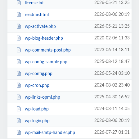
2026-05-21 13:25
license.txt
2026-08-06 20:19
readme.html
2026-05-21 13:25
wp-activate.php
2020-02-06 11:33
wp-blog-header.php
2023-06-14 18:11
wp-comments-post.php
2025-08-12 18:47
wp-config-sample.php
2026-05-24 03:10
wp-config.php
2024-08-02 23:40
wp-cron.php
2025-04-30 16:52
wp-links-opml.php
2024-03-11 14:05
wp-load.php
2026-08-06 20:19
wp-login.php
2026-07-27 01:01
wp-mail-smtp-handler.php