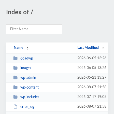
Index of /
Name
Last Modified
2026-06-05 13:26
6dadwp
2026-06-05 13:26
images
2026-05-21 13:27
wp-admin
2026-08-07 21:58
wp-content
2026-07-17 19:05
wp-includes
2026-08-07 21:58
error_log