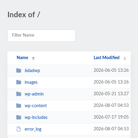
Index of /
Name
Last Modified
2026-06-05 13:26
6dadwp
2026-06-05 13:26
images
2026-05-21 13:27
wp-admin
2026-08-07 04:53
wp-content
2026-07-17 19:05
wp-includes
2026-08-07 04:53
error_log