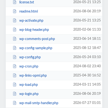
2026-05-21 13:25
license.txt
2026-08-06 20:19
readme.html
2026-05-21 13:25
wp-activate.php
2020-02-06 11:33
wp-blog-header.php
2023-06-14 18:11
wp-comments-post.php
2025-08-12 18:47
wp-config-sample.php
2026-05-24 03:10
wp-config.php
2024-08-02 23:40
wp-cron.php
2025-04-30 16:52
wp-links-opml.php
2024-03-11 14:05
wp-load.php
2026-08-06 20:19
wp-login.php
2026-07-27 01:01
wp-mail-smtp-handler.php