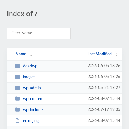
Index of /
Name
Last Modified
2026-06-05 13:26
6dadwp
2026-06-05 13:26
images
2026-05-21 13:27
wp-admin
2026-08-07 15:44
wp-content
2026-07-17 19:05
wp-includes
2026-08-07 15:44
error_log