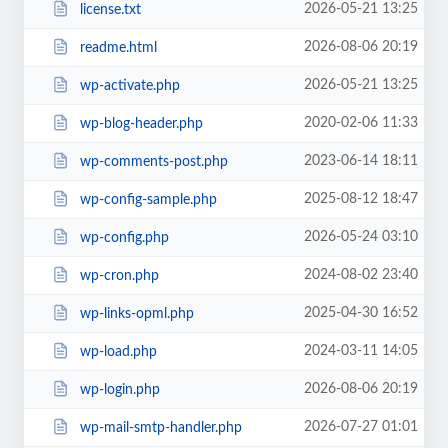
2026-05-21 13:25
license.txt
2026-08-06 20:19
readme.html
2026-05-21 13:25
wp-activate.php
2020-02-06 11:33
wp-blog-header.php
2023-06-14 18:11
wp-comments-post.php
2025-08-12 18:47
wp-config-sample.php
2026-05-24 03:10
wp-config.php
2024-08-02 23:40
wp-cron.php
2025-04-30 16:52
wp-links-opml.php
2024-03-11 14:05
wp-load.php
2026-08-06 20:19
wp-login.php
2026-07-27 01:01
wp-mail-smtp-handler.php