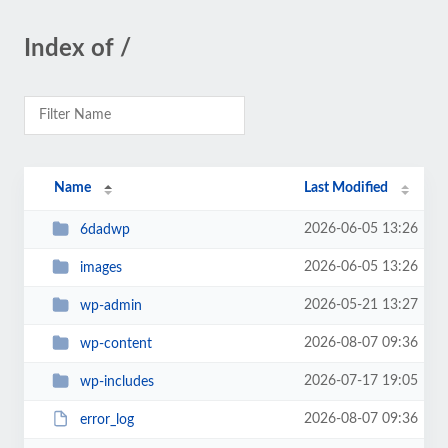
Index of /
Name
Last Modified
2026-06-05 13:26
6dadwp
2026-06-05 13:26
images
2026-05-21 13:27
wp-admin
2026-08-07 09:36
wp-content
2026-07-17 19:05
wp-includes
2026-08-07 09:36
error_log