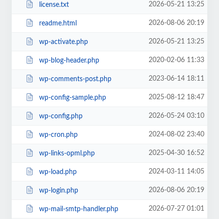
2026-05-21 13:25
license.txt
2026-08-06 20:19
readme.html
2026-05-21 13:25
wp-activate.php
2020-02-06 11:33
wp-blog-header.php
2023-06-14 18:11
wp-comments-post.php
2025-08-12 18:47
wp-config-sample.php
2026-05-24 03:10
wp-config.php
2024-08-02 23:40
wp-cron.php
2025-04-30 16:52
wp-links-opml.php
2024-03-11 14:05
wp-load.php
2026-08-06 20:19
wp-login.php
2026-07-27 01:01
wp-mail-smtp-handler.php