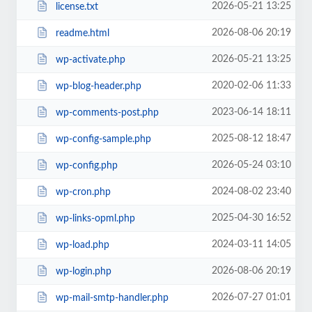
2026-05-21 13:25
license.txt
2026-08-06 20:19
readme.html
2026-05-21 13:25
wp-activate.php
2020-02-06 11:33
wp-blog-header.php
2023-06-14 18:11
wp-comments-post.php
2025-08-12 18:47
wp-config-sample.php
2026-05-24 03:10
wp-config.php
2024-08-02 23:40
wp-cron.php
2025-04-30 16:52
wp-links-opml.php
2024-03-11 14:05
wp-load.php
2026-08-06 20:19
wp-login.php
2026-07-27 01:01
wp-mail-smtp-handler.php