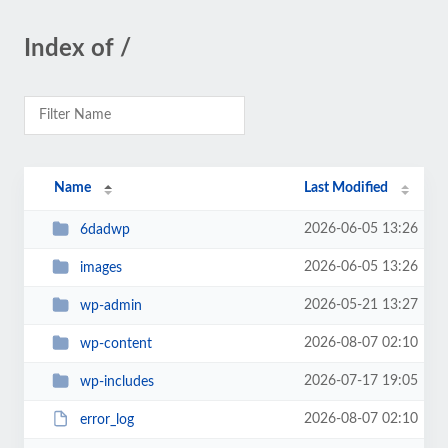
Index of /
Name
Last Modified
2026-06-05 13:26
6dadwp
2026-06-05 13:26
images
2026-05-21 13:27
wp-admin
2026-08-07 02:10
wp-content
2026-07-17 19:05
wp-includes
2026-08-07 02:10
error_log