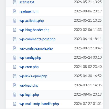
2026-05-21 13:25
license.txt
2026-08-06 20:19
readme.html
2026-05-21 13:25
wp-activate.php
2020-02-06 11:33
wp-blog-header.php
2023-06-14 18:11
wp-comments-post.php
2025-08-12 18:47
wp-config-sample.php
2026-05-24 03:10
wp-config.php
2024-08-02 23:40
wp-cron.php
2025-04-30 16:52
wp-links-opml.php
2024-03-11 14:05
wp-load.php
2026-08-06 20:19
wp-login.php
2026-07-27 01:01
wp-mail-smtp-handler.php