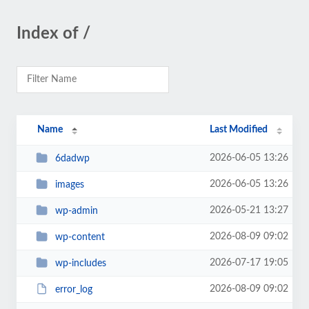
Index of /
Name
Last Modified
2026-06-05 13:26
6dadwp
2026-06-05 13:26
images
2026-05-21 13:27
wp-admin
2026-08-09 09:02
wp-content
2026-07-17 19:05
wp-includes
2026-08-09 09:02
error_log