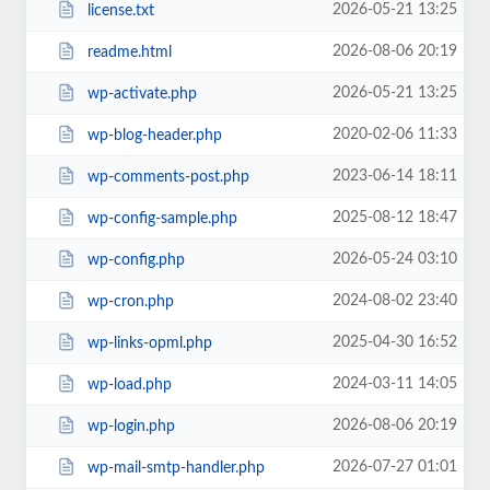
2026-05-21 13:25
license.txt
2026-08-06 20:19
readme.html
2026-05-21 13:25
wp-activate.php
2020-02-06 11:33
wp-blog-header.php
2023-06-14 18:11
wp-comments-post.php
2025-08-12 18:47
wp-config-sample.php
2026-05-24 03:10
wp-config.php
2024-08-02 23:40
wp-cron.php
2025-04-30 16:52
wp-links-opml.php
2024-03-11 14:05
wp-load.php
2026-08-06 20:19
wp-login.php
2026-07-27 01:01
wp-mail-smtp-handler.php