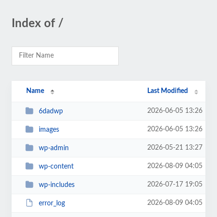
Index of /
Name
Last Modified
2026-06-05 13:26
6dadwp
2026-06-05 13:26
images
2026-05-21 13:27
wp-admin
2026-08-09 04:05
wp-content
2026-07-17 19:05
wp-includes
2026-08-09 04:05
error_log