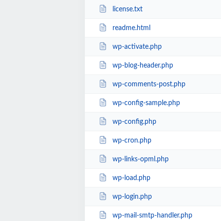
license.txt
readme.html
wp-activate.php
wp-blog-header.php
wp-comments-post.php
wp-config-sample.php
wp-config.php
wp-cron.php
wp-links-opml.php
wp-load.php
wp-login.php
wp-mail-smtp-handler.php