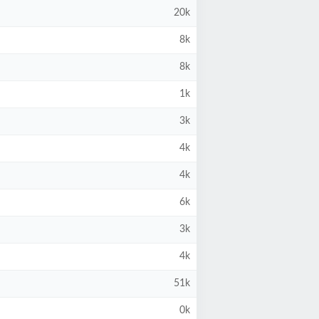
20k
8k
8k
1k
3k
4k
4k
6k
3k
4k
51k
0k