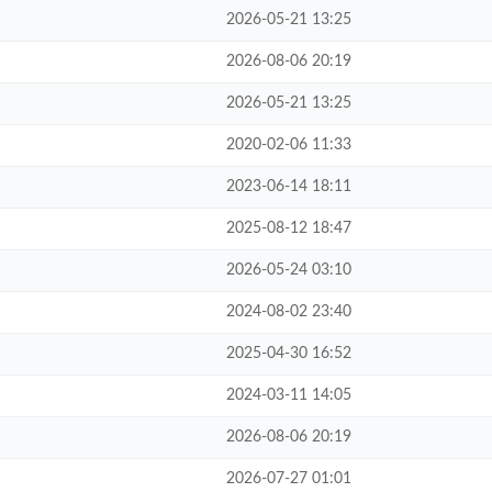
2026-05-21 13:25
2026-08-06 20:19
2026-05-21 13:25
2020-02-06 11:33
2023-06-14 18:11
2025-08-12 18:47
2026-05-24 03:10
2024-08-02 23:40
2025-04-30 16:52
2024-03-11 14:05
2026-08-06 20:19
2026-07-27 01:01