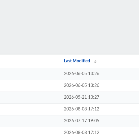
Last Modified
2026-06-05 13:26
2026-06-05 13:26
2026-05-21 13:27
2026-08-08 17:12
2026-07-17 19:05
2026-08-08 17:12