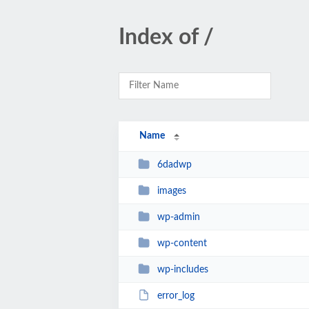
Index of /
Name
6dadwp
images
wp-admin
wp-content
wp-includes
error_log