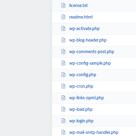
license.txt
readme.html
wp-activate.php
wp-blog-header.php
wp-comments-post.php
wp-config-sample.php
wp-config.php
wp-cron.php
wp-links-opml.php
wp-load.php
wp-login.php
wp-mail-smtp-handler.php