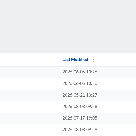
Last Modified
2026-06-05 13:26
2026-06-05 13:26
2026-05-21 13:27
2026-08-08 09:58
2026-07-17 19:05
2026-08-08 09:58