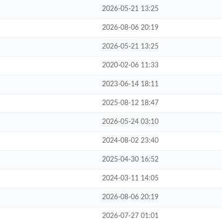
2026-05-21 13:25
2026-08-06 20:19
2026-05-21 13:25
2020-02-06 11:33
2023-06-14 18:11
2025-08-12 18:47
2026-05-24 03:10
2024-08-02 23:40
2025-04-30 16:52
2024-03-11 14:05
2026-08-06 20:19
2026-07-27 01:01