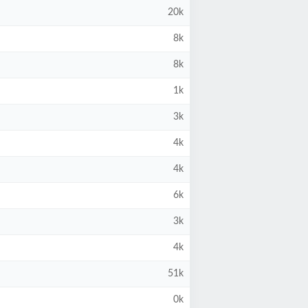
20k
8k
8k
1k
3k
4k
4k
6k
3k
4k
51k
0k