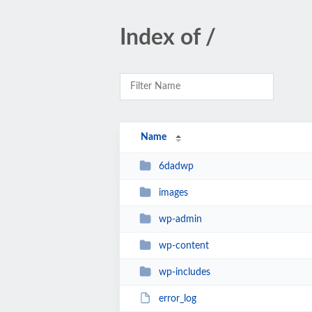
Index of /
Name
6dadwp
images
wp-admin
wp-content
wp-includes
error_log