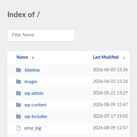
Index of /
Name
Last Modified
2026-06-05 13:26
6dadwp
2026-06-05 13:26
images
2026-05-21 13:27
wp-admin
2026-08-09 12:47
wp-content
2026-07-17 19:05
wp-includes
2026-08-09 12:47
error_log