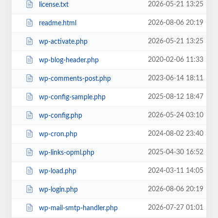
2026-05-21 13:25
license.txt
2026-08-06 20:19
readme.html
2026-05-21 13:25
wp-activate.php
2020-02-06 11:33
wp-blog-header.php
2023-06-14 18:11
wp-comments-post.php
2025-08-12 18:47
wp-config-sample.php
2026-05-24 03:10
wp-config.php
2024-08-02 23:40
wp-cron.php
2025-04-30 16:52
wp-links-opml.php
2024-03-11 14:05
wp-load.php
2026-08-06 20:19
wp-login.php
2026-07-27 01:01
wp-mail-smtp-handler.php