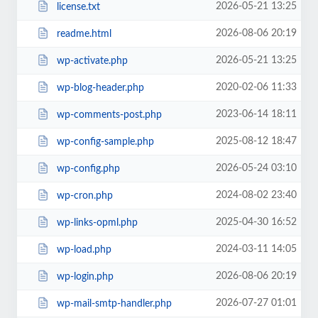
2026-05-21 13:25
license.txt
2026-08-06 20:19
readme.html
2026-05-21 13:25
wp-activate.php
2020-02-06 11:33
wp-blog-header.php
2023-06-14 18:11
wp-comments-post.php
2025-08-12 18:47
wp-config-sample.php
2026-05-24 03:10
wp-config.php
2024-08-02 23:40
wp-cron.php
2025-04-30 16:52
wp-links-opml.php
2024-03-11 14:05
wp-load.php
2026-08-06 20:19
wp-login.php
2026-07-27 01:01
wp-mail-smtp-handler.php