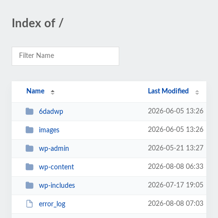
Index of /
Name
Last Modified
2026-06-05 13:26
6dadwp
2026-06-05 13:26
images
2026-05-21 13:27
wp-admin
2026-08-08 06:33
wp-content
2026-07-17 19:05
wp-includes
2026-08-08 07:03
error_log