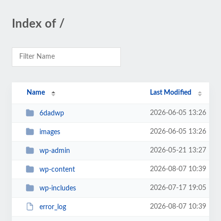
Index of /
Name
Last Modified
2026-06-05 13:26
6dadwp
2026-06-05 13:26
images
2026-05-21 13:27
wp-admin
2026-08-07 10:39
wp-content
2026-07-17 19:05
wp-includes
2026-08-07 10:39
error_log