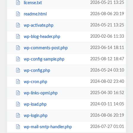
2026-05-21 13:25
license.txt
2026-08-06 20:19
readme.html
2026-05-21 13:25
wp-activate.php
2020-02-06 11:33
wp-blog-header.php
2023-06-14 18:11
wp-comments-post.php
2025-08-12 18:47
wp-config-sample.php
2026-05-24 03:10
wp-config.php
2024-08-02 23:40
wp-cron.php
2025-04-30 16:52
wp-links-opml.php
2024-03-11 14:05
wp-load.php
2026-08-06 20:19
wp-login.php
2026-07-27 01:01
wp-mail-smtp-handler.php