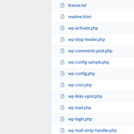
license.txt
readme.html
wp-activate.php
wp-blog-header.php
wp-comments-post.php
wp-config-sample.php
wp-config.php
wp-cron.php
wp-links-opml.php
wp-load.php
wp-login.php
wp-mail-smtp-handler.php