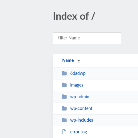
Index of /
Name
6dadwp
images
wp-admin
wp-content
wp-includes
error_log