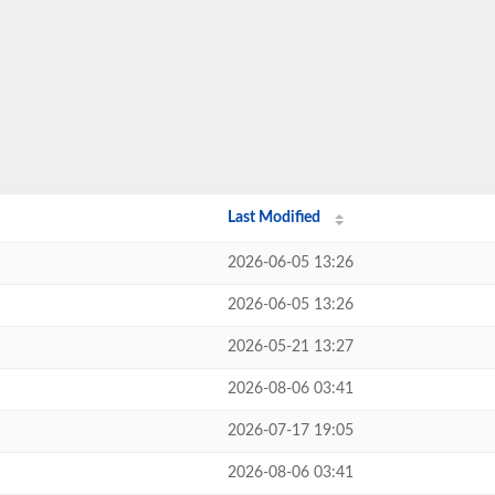
Last Modified
2026-06-05 13:26
2026-06-05 13:26
2026-05-21 13:27
2026-08-06 03:41
2026-07-17 19:05
2026-08-06 03:41