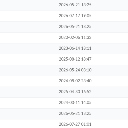
2026-05-21 13:25
2026-07-17 19:05
2026-05-21 13:25
2020-02-06 11:33
2023-06-14 18:11
2025-08-12 18:47
2026-05-24 03:10
2024-08-02 23:40
2025-04-30 16:52
2024-03-11 14:05
2026-05-21 13:25
2026-07-27 01:01