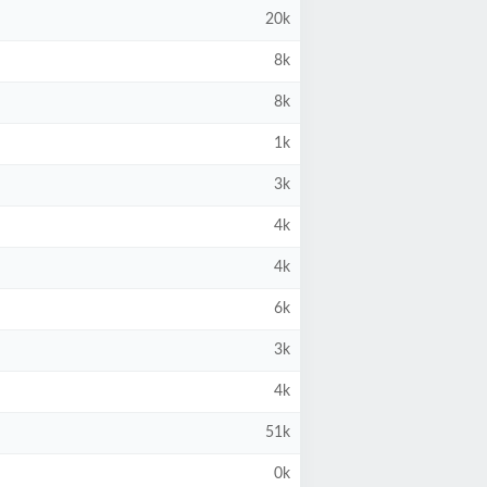
20k
8k
8k
1k
3k
4k
4k
6k
3k
4k
51k
0k