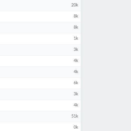
20k
8k
8k
1k
3k
4k
4k
6k
3k
4k
51k
0k