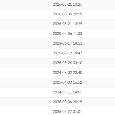
2026-05-21 13:25
2026-08-06 20:19
2026-05-21 13:25
2020-02-06 11:33
2023-06-14 18:11
2025-08-12 18:47
2026-05-24 03:10
2024-08-02 23:40
2025-04-30 16:52
2024-03-11 14:05
2026-08-06 20:19
2026-07-27 01:01