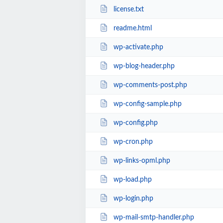
license.txt
readme.html
wp-activate.php
wp-blog-header.php
wp-comments-post.php
wp-config-sample.php
wp-config.php
wp-cron.php
wp-links-opml.php
wp-load.php
wp-login.php
wp-mail-smtp-handler.php