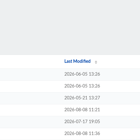
Last Modified
2026-06-05 13:26
2026-06-05 13:26
2026-05-21 13:27
2026-08-08 11:21
2026-07-17 19:05
2026-08-08 11:36