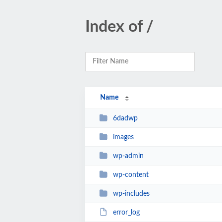
Index of /
Name
6dadwp
images
wp-admin
wp-content
wp-includes
error_log