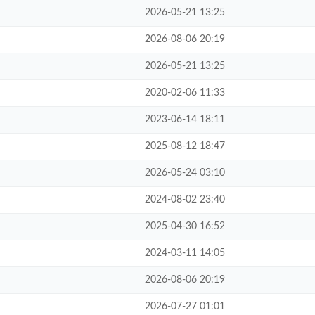
2026-05-21 13:25
2026-08-06 20:19
2026-05-21 13:25
2020-02-06 11:33
2023-06-14 18:11
2025-08-12 18:47
2026-05-24 03:10
2024-08-02 23:40
2025-04-30 16:52
2024-03-11 14:05
2026-08-06 20:19
2026-07-27 01:01