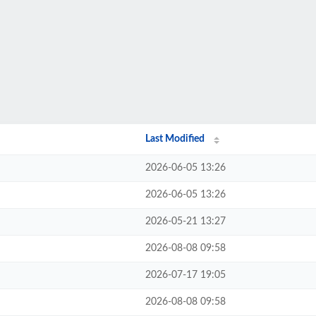
Last Modified
2026-06-05 13:26
2026-06-05 13:26
2026-05-21 13:27
2026-08-08 09:58
2026-07-17 19:05
2026-08-08 09:58