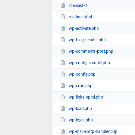
license.txt
readme.html
wp-activate.php
wp-blog-header.php
wp-comments-post.php
wp-config-sample.php
wp-config.php
wp-cron.php
wp-links-opml.php
wp-load.php
wp-login.php
wp-mail-smtp-handler.php