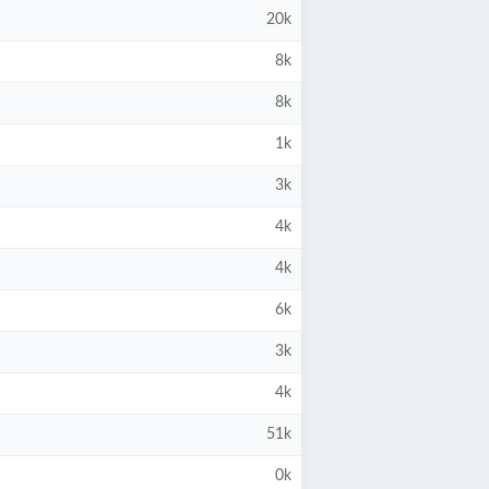
20k
8k
8k
1k
3k
4k
4k
6k
3k
4k
51k
0k