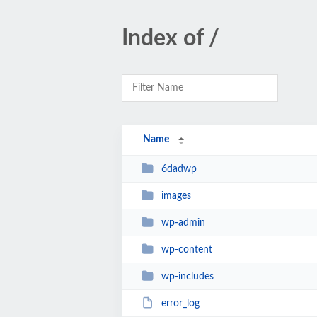
Index of /
Name
6dadwp
images
wp-admin
wp-content
wp-includes
error_log