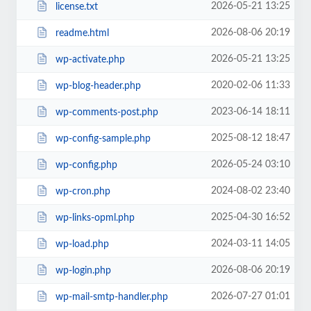
2026-05-21 13:25
license.txt
2026-08-06 20:19
readme.html
2026-05-21 13:25
wp-activate.php
2020-02-06 11:33
wp-blog-header.php
2023-06-14 18:11
wp-comments-post.php
2025-08-12 18:47
wp-config-sample.php
2026-05-24 03:10
wp-config.php
2024-08-02 23:40
wp-cron.php
2025-04-30 16:52
wp-links-opml.php
2024-03-11 14:05
wp-load.php
2026-08-06 20:19
wp-login.php
2026-07-27 01:01
wp-mail-smtp-handler.php