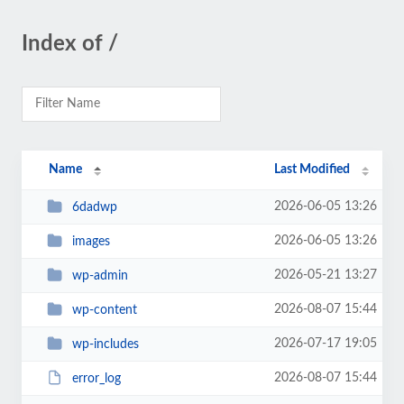
Index of /
Name
Last Modified
2026-06-05 13:26
6dadwp
2026-06-05 13:26
images
2026-05-21 13:27
wp-admin
2026-08-07 15:44
wp-content
2026-07-17 19:05
wp-includes
2026-08-07 15:44
error_log