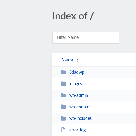
Index of /
Name
6dadwp
images
wp-admin
wp-content
wp-includes
error_log