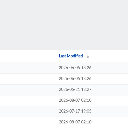
Last Modified
2026-06-05 13:26
2026-06-05 13:26
2026-05-21 13:27
2026-08-07 02:10
2026-07-17 19:05
2026-08-07 02:10