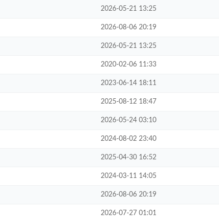
2026-05-21 13:25
2026-08-06 20:19
2026-05-21 13:25
2020-02-06 11:33
2023-06-14 18:11
2025-08-12 18:47
2026-05-24 03:10
2024-08-02 23:40
2025-04-30 16:52
2024-03-11 14:05
2026-08-06 20:19
2026-07-27 01:01