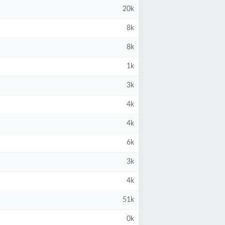
20k
8k
8k
1k
3k
4k
4k
6k
3k
4k
51k
0k