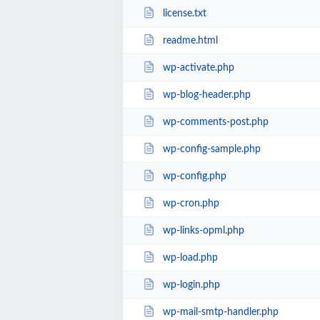
license.txt
readme.html
wp-activate.php
wp-blog-header.php
wp-comments-post.php
wp-config-sample.php
wp-config.php
wp-cron.php
wp-links-opml.php
wp-load.php
wp-login.php
wp-mail-smtp-handler.php