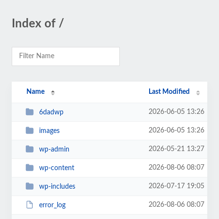
Index of /
Name
Last Modified
2026-06-05 13:26
6dadwp
2026-06-05 13:26
images
2026-05-21 13:27
wp-admin
2026-08-06 08:07
wp-content
2026-07-17 19:05
wp-includes
2026-08-06 08:07
error_log