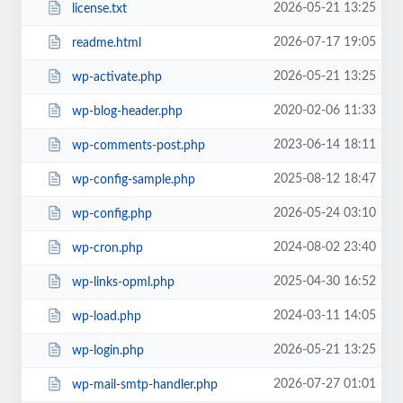
2026-05-21 13:25
license.txt
2026-07-17 19:05
readme.html
2026-05-21 13:25
wp-activate.php
2020-02-06 11:33
wp-blog-header.php
2023-06-14 18:11
wp-comments-post.php
2025-08-12 18:47
wp-config-sample.php
2026-05-24 03:10
wp-config.php
2024-08-02 23:40
wp-cron.php
2025-04-30 16:52
wp-links-opml.php
2024-03-11 14:05
wp-load.php
2026-05-21 13:25
wp-login.php
2026-07-27 01:01
wp-mail-smtp-handler.php