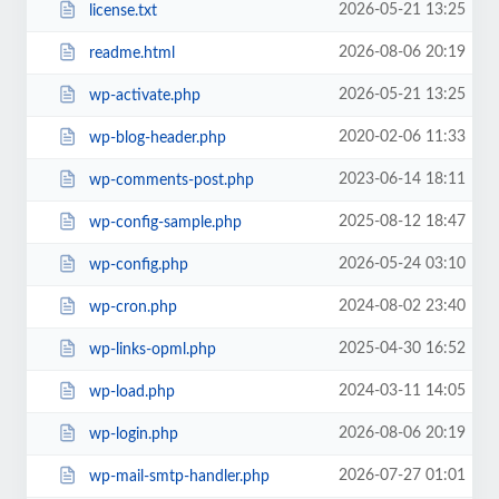
2026-05-21 13:25
license.txt
2026-08-06 20:19
readme.html
2026-05-21 13:25
wp-activate.php
2020-02-06 11:33
wp-blog-header.php
2023-06-14 18:11
wp-comments-post.php
2025-08-12 18:47
wp-config-sample.php
2026-05-24 03:10
wp-config.php
2024-08-02 23:40
wp-cron.php
2025-04-30 16:52
wp-links-opml.php
2024-03-11 14:05
wp-load.php
2026-08-06 20:19
wp-login.php
2026-07-27 01:01
wp-mail-smtp-handler.php