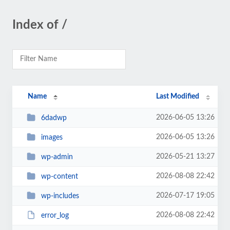
Index of /
Name
Last Modified
2026-06-05 13:26
6dadwp
2026-06-05 13:26
images
2026-05-21 13:27
wp-admin
2026-08-08 22:42
wp-content
2026-07-17 19:05
wp-includes
2026-08-08 22:42
error_log