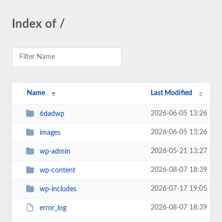
Index of /
Name
Last Modified
2026-06-05 13:26
6dadwp
2026-06-05 13:26
images
2026-05-21 13:27
wp-admin
2026-08-07 18:39
wp-content
2026-07-17 19:05
wp-includes
2026-08-07 18:39
error_log