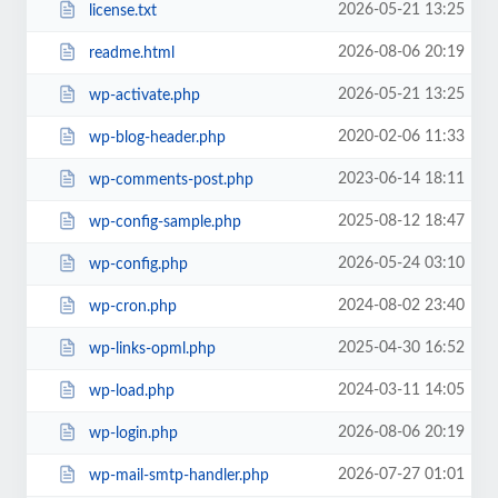
2026-05-21 13:25
license.txt
2026-08-06 20:19
readme.html
2026-05-21 13:25
wp-activate.php
2020-02-06 11:33
wp-blog-header.php
2023-06-14 18:11
wp-comments-post.php
2025-08-12 18:47
wp-config-sample.php
2026-05-24 03:10
wp-config.php
2024-08-02 23:40
wp-cron.php
2025-04-30 16:52
wp-links-opml.php
2024-03-11 14:05
wp-load.php
2026-08-06 20:19
wp-login.php
2026-07-27 01:01
wp-mail-smtp-handler.php