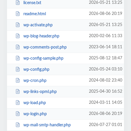
2026-05-21 13:25
license.txt
2026-08-06 20:19
readme.html
2026-05-21 13:25
wp-activate.php
2020-02-06 11:33
wp-blog-header.php
2023-06-14 18:11
wp-comments-post.php
2025-08-12 18:47
wp-config-sample.php
2026-05-24 03:10
wp-config.php
2024-08-02 23:40
wp-cron.php
2025-04-30 16:52
wp-links-opml.php
2024-03-11 14:05
wp-load.php
2026-08-06 20:19
wp-login.php
2026-07-27 01:01
wp-mail-smtp-handler.php