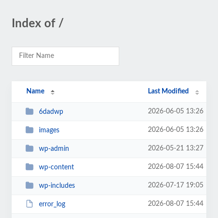
Index of /
Name
Last Modified
2026-06-05 13:26
6dadwp
2026-06-05 13:26
images
2026-05-21 13:27
wp-admin
2026-08-07 15:44
wp-content
2026-07-17 19:05
wp-includes
2026-08-07 15:44
error_log