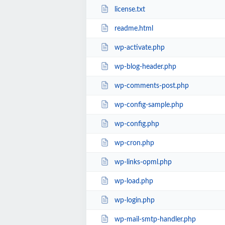
license.txt
readme.html
wp-activate.php
wp-blog-header.php
wp-comments-post.php
wp-config-sample.php
wp-config.php
wp-cron.php
wp-links-opml.php
wp-load.php
wp-login.php
wp-mail-smtp-handler.php