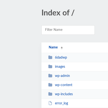
Index of /
Name
6dadwp
images
wp-admin
wp-content
wp-includes
error_log