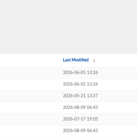
Last Modified
2026-06-05 13:26
2026-06-05 13:26
2026-05-21 13:27
2026-08-09 06:43
2026-07-17 19:05
2026-08-09 06:43