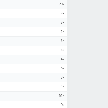
20k
8k
8k
1k
3k
4k
4k
6k
3k
4k
51k
0k