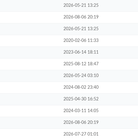
2026-05-21 13:25
2026-08-06 20:19
2026-05-21 13:25
2020-02-06 11:33
2023-06-14 18:11
2025-08-12 18:47
2026-05-24 03:10
2024-08-02 23:40
2025-04-30 16:52
2024-03-11 14:05
2026-08-06 20:19
2026-07-27 01:01