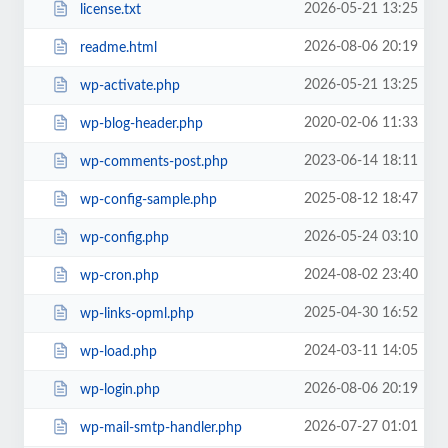
2026-05-21 13:25
license.txt
2026-08-06 20:19
readme.html
2026-05-21 13:25
wp-activate.php
2020-02-06 11:33
wp-blog-header.php
2023-06-14 18:11
wp-comments-post.php
2025-08-12 18:47
wp-config-sample.php
2026-05-24 03:10
wp-config.php
2024-08-02 23:40
wp-cron.php
2025-04-30 16:52
wp-links-opml.php
2024-03-11 14:05
wp-load.php
2026-08-06 20:19
wp-login.php
2026-07-27 01:01
wp-mail-smtp-handler.php