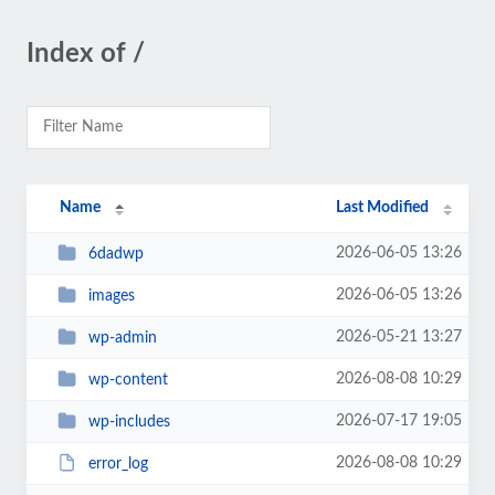
Index of /
Name
Last Modified
2026-06-05 13:26
6dadwp
2026-06-05 13:26
images
2026-05-21 13:27
wp-admin
2026-08-08 10:29
wp-content
2026-07-17 19:05
wp-includes
2026-08-08 10:29
error_log