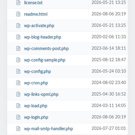
2026-05-21 13:25
license.txt
2026-08-06 20:19
readme.html
2026-05-21 13:25
wp-activate.php
2020-02-06 11:33
wp-blog-header.php
2023-06-14 18:11
wp-comments-post.php
2025-08-12 18:47
wp-config-sample.php
2026-05-24 03:10
wp-config.php
2024-08-02 23:40
wp-cron.php
2025-04-30 16:52
wp-links-opml.php
2024-03-11 14:05
wp-load.php
2026-08-06 20:19
wp-login.php
2026-07-27 01:01
wp-mail-smtp-handler.php