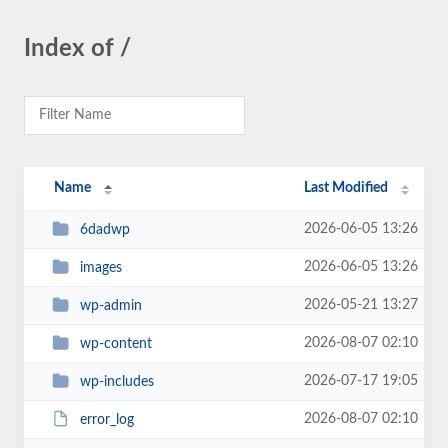
Index of /
Name
Last Modified
2026-06-05 13:26
6dadwp
2026-06-05 13:26
images
2026-05-21 13:27
wp-admin
2026-08-07 02:10
wp-content
2026-07-17 19:05
wp-includes
2026-08-07 02:10
error_log