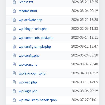
2026-05-21 13:25
license.txt
2026-08-06 20:19
readme.html
2026-05-21 13:25
wp-activate.php
2020-02-06 11:33
wp-blog-header.php
2023-06-14 18:11
wp-comments-post.php
2025-08-12 18:47
wp-config-sample.php
2026-05-24 03:10
wp-config.php
2024-08-02 23:40
wp-cron.php
2025-04-30 16:52
wp-links-opml.php
2024-03-11 14:05
wp-load.php
2026-08-06 20:19
wp-login.php
2026-07-27 01:01
wp-mail-smtp-handler.php