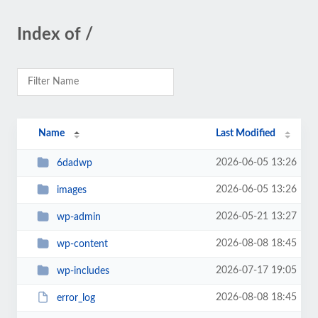
Index of /
Name
Last Modified
2026-06-05 13:26
6dadwp
2026-06-05 13:26
images
2026-05-21 13:27
wp-admin
2026-08-08 18:45
wp-content
2026-07-17 19:05
wp-includes
2026-08-08 18:45
error_log