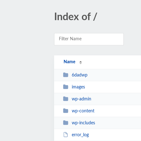
Index of /
Name
6dadwp
images
wp-admin
wp-content
wp-includes
error_log