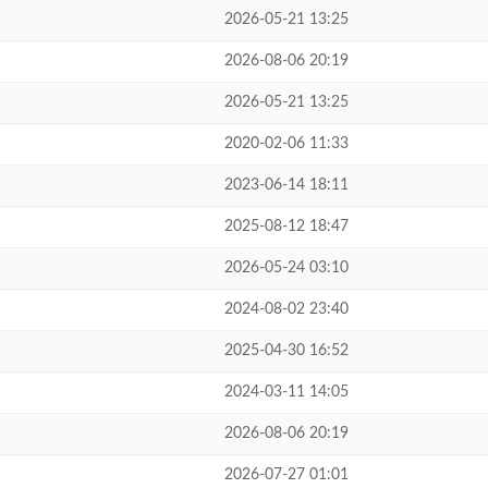
2026-05-21 13:25
2026-08-06 20:19
2026-05-21 13:25
2020-02-06 11:33
2023-06-14 18:11
2025-08-12 18:47
2026-05-24 03:10
2024-08-02 23:40
2025-04-30 16:52
2024-03-11 14:05
2026-08-06 20:19
2026-07-27 01:01