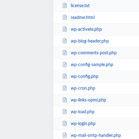
license.txt
readme.html
wp-activate.php
wp-blog-header.php
wp-comments-post.php
wp-config-sample.php
wp-config.php
wp-cron.php
wp-links-opml.php
wp-load.php
wp-login.php
wp-mail-smtp-handler.php