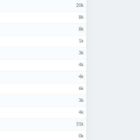
20k
8k
8k
1k
3k
4k
4k
6k
3k
4k
51k
0k