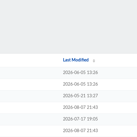
Last Modified
2026-06-05 13:26
2026-06-05 13:26
2026-05-21 13:27
2026-08-07 21:43
2026-07-17 19:05
2026-08-07 21:43