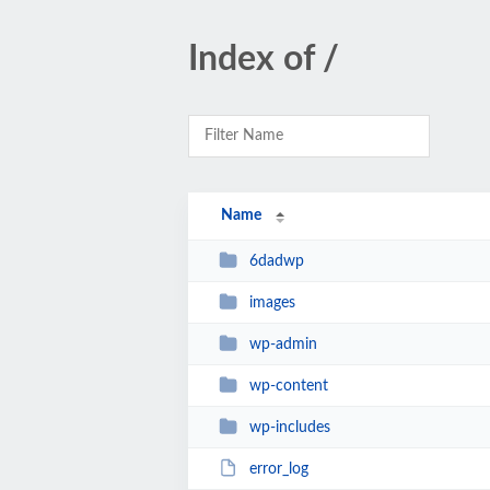
Index of /
Name
6dadwp
images
wp-admin
wp-content
wp-includes
error_log