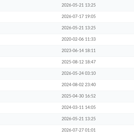
2026-05-21 13:25
2026-07-17 19:05
2026-05-21 13:25
2020-02-06 11:33
2023-06-14 18:11
2025-08-12 18:47
2026-05-24 03:10
2024-08-02 23:40
2025-04-30 16:52
2024-03-11 14:05
2026-05-21 13:25
2026-07-27 01:01