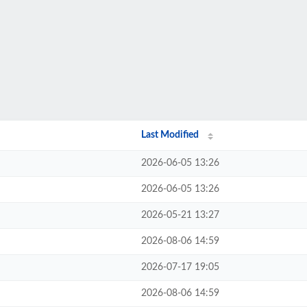
Last Modified
2026-06-05 13:26
2026-06-05 13:26
2026-05-21 13:27
2026-08-06 14:59
2026-07-17 19:05
2026-08-06 14:59