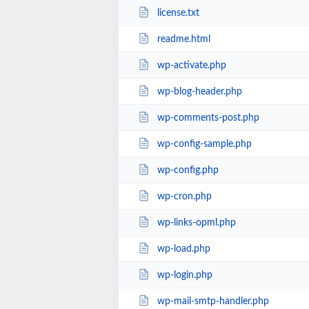
license.txt
readme.html
wp-activate.php
wp-blog-header.php
wp-comments-post.php
wp-config-sample.php
wp-config.php
wp-cron.php
wp-links-opml.php
wp-load.php
wp-login.php
wp-mail-smtp-handler.php