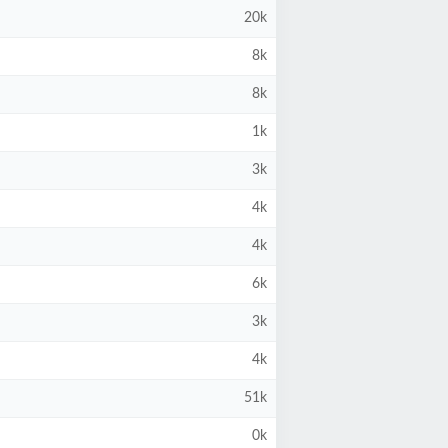
20k
8k
8k
1k
3k
4k
4k
6k
3k
4k
51k
0k